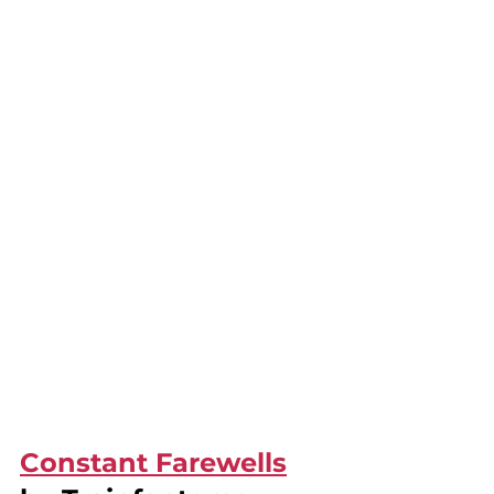
Constant Farewells