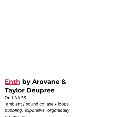
Enth
 by Arovane & 
Taylor Deupree
On LAAPS
 ambient / sound collage / loops
bubbling, expansive, organically 
processed