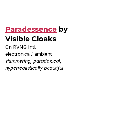
Paradessence
 by 
Visible Cloaks
On RVNG Intl.
electronica / ambient 
shimmering, paradoxical, 
hyperrealistically beautiful