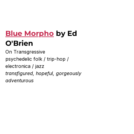
Blue Morpho
 by Ed 
O'Brien
On Transgressive
psychedelic folk / trip-hop / 
electronica / jazz
transfigured, hopeful, gorgeously 
adventurous