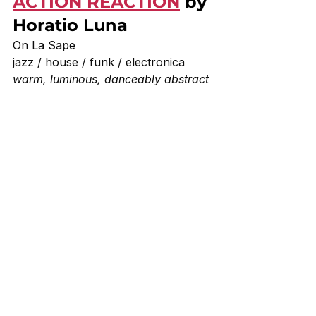
ACTION REACTION
 by 
Horatio Luna
On La Sape 
jazz / house / funk / electronica
warm, luminous, danceably abstract