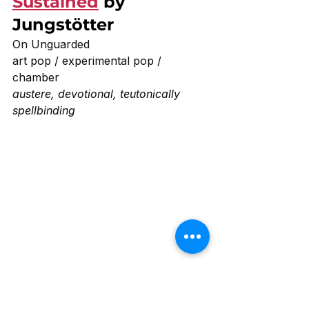
Sustained
 by 
Jungstötter 
On Unguarded 
art pop / experimental pop / 
chamber
austere, devotional, teutonically 
spellbinding