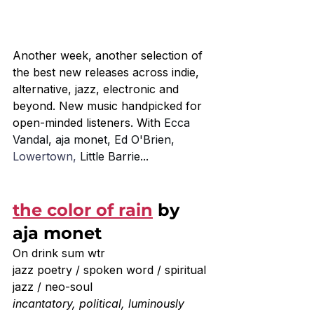
Another week, another selection of 
the best new releases across indie, 
alternative, jazz, electronic and 
beyond. New music handpicked for 
open-minded listeners. With 
Ecca 
Vandal, aja monet, Ed O'Brien, 
Lowertown, 
Little Barrie...
the color of rain
 by 
aja monet
On drink sum wtr
jazz poetry / spoken word / spiritual 
jazz / neo-soul
incantatory, political, luminously 