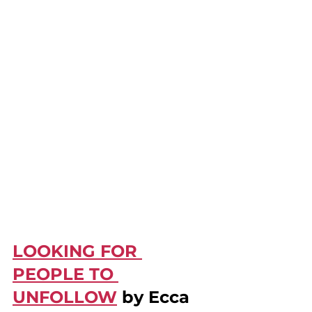
LOOKING FOR 
PEOPLE TO 
UNFOLLOW
 by Ecca 