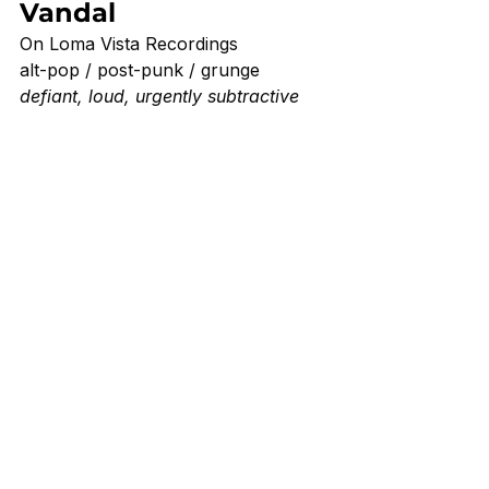
Vandal 
On Loma Vista Recordings 
alt-pop / post-punk / grunge
defiant, loud, urgently subtractive