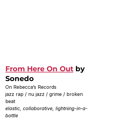
From Here On Out
 by 
Sonedo
On Rebecca’s Records
jazz rap / nu jazz / grime / broken 
beat
elastic, collaborative, lightning-in-a-
bottle