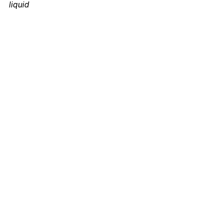
liquid