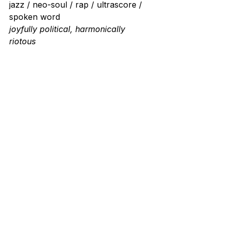
jazz / neo-soul / rap / ultrascore / 
spoken word
joyfully political, harmonically 
riotous