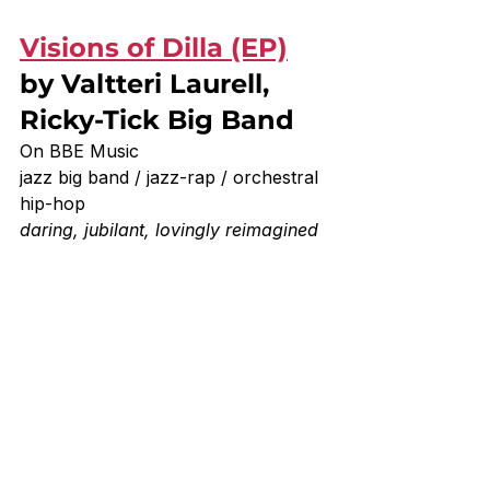
Visions of Dilla (EP)
by Valtteri Laurell, 
Ricky-Tick Big Band
On BBE Music
jazz big band / jazz-rap / orchestral 
hip-hop
daring, jubilant, lovingly reimagined