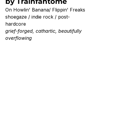
by Trainfantome
On Howlin' Banana/ Flippin' Freaks
shoegaze / indie rock / post-
hardcore
grief-forged, cathartic, beautifully 
overflowing