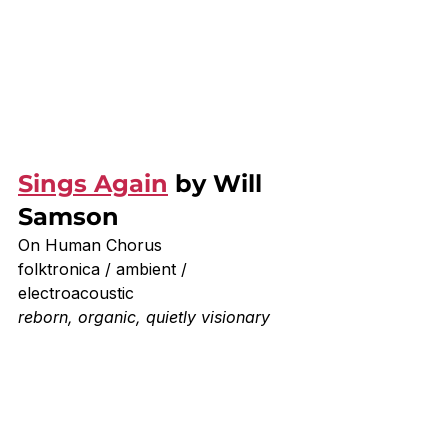
Sings Again
 by Will 
Samson
On Human Chorus
folktronica / ambient / 
electroacoustic
reborn, organic, quietly visionary