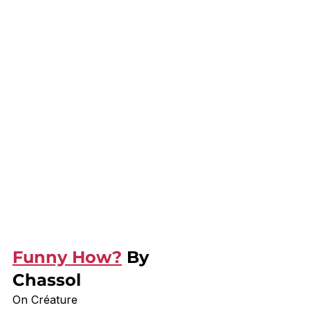
Funny How?
 By 
Chassol
On Créature