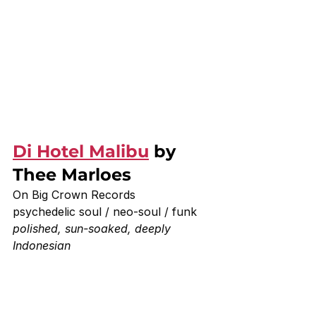
Di Hotel Malibu
 by 
Thee Marloes 
On Big Crown Records 
psychedelic soul / neo-soul / funk
polished, sun-soaked, deeply 
Indonesian