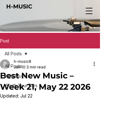
H-MUSIC
Post
All Posts
h-music8
All Posts
Jun 10
3 min read
Best New Music –
New Music
Week 21, May 22 2026
Worth Your Ears
Updated:
Jul 22