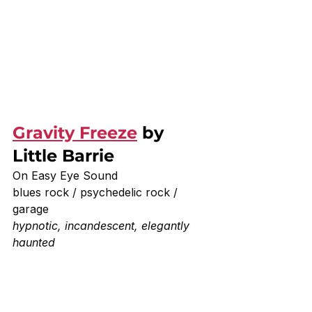
Gravity Freeze
 by 
Little Barrie 
On Easy Eye Sound 
blues rock / psychedelic rock / 
garage
hypnotic, incandescent, elegantly 
haunted