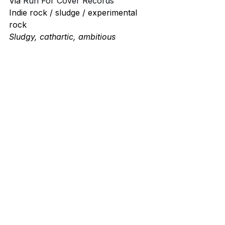
Via 
Run For Cover Records
Indie rock / sludge / experimental 
rock
Sludgy, cathartic, ambitious