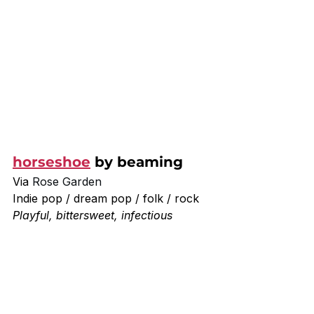
horseshoe
 by beaming
Via 
Rose Garden
Indie pop / dream pop / folk / rock
Playful, bittersweet, infectious