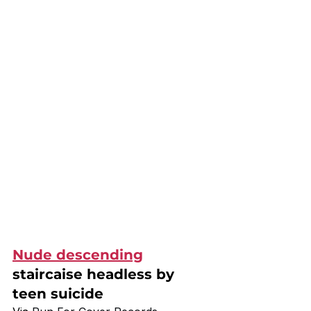
Nude descending
staircaise headless by 
teen suicide