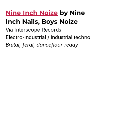
Nine Inch Noize
 by Nine 
Inch Nails, Boys Noize
Via 
Interscope Records
Electro-industrial / industrial techno
Brutal, feral, dancefloor-ready