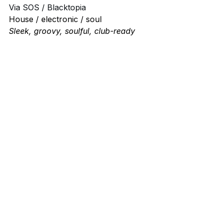
Via SOS / Blacktopia
House / electronic / soul
Sleek, groovy, soulful, club-ready