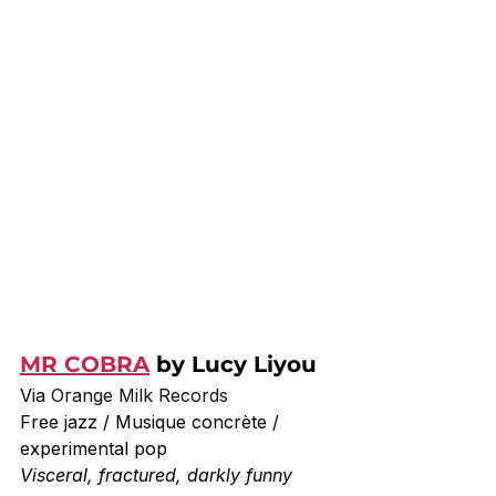
MR COBRA
 by Lucy Liyou
Via 
Orange Milk Records
Free jazz / Musique concrète / 
experimental pop
Visceral, fractured, darkly funny