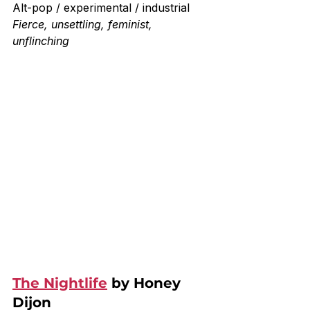
Alt-pop / experimental / industrial
Fierce, unsettling, feminist, 
unflinching
The Nightlife
 by Honey 
Dijon