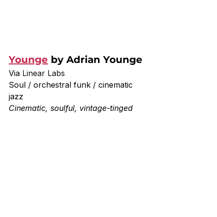
Younge
 by Adrian Younge
Via 
Linear Labs
Soul / orchestral funk / cinematic 
jazz
Cinematic, soulful, vintage-tinged