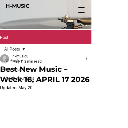
H-MUSIC
Post
All Posts
h-music8
All Posts
May 11
2 min read
Best New Music –
New Music
Week 16, APRIL 17 2026
Worth Your Ears
Updated:
May 20