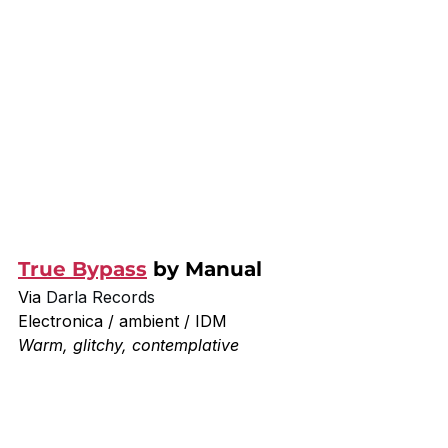
True Bypass
 by Manual
Via 
Darla Records
Electronica / ambient / IDM
Warm, glitchy, contemplative