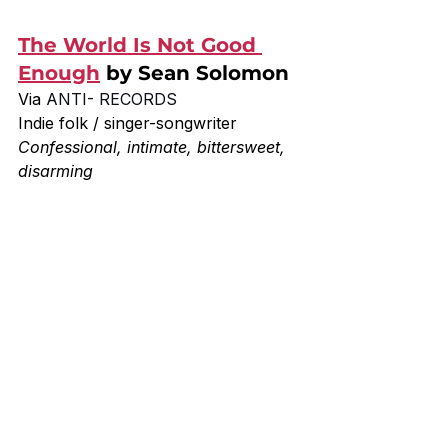
The World Is Not Good 
Enough
 by Sean Solomon
Via 
ANTI- RECORDS
Indie folk / singer-songwriter
Confessional, intimate, bittersweet, 
disarming