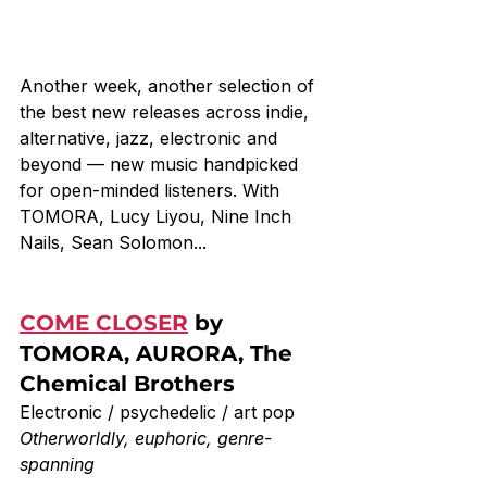
Another week, another selection of 
the best new releases across indie, 
alternative, jazz, electronic and 
beyond — new music handpicked 
for open-minded listeners. With 
TOMORA, Lucy Liyou, Nine Inch 
Nails, Sean Solomon...
COME CLOSER
 by 
TOMORA, AURORA, The 
Chemical Brothers
Electronic / psychedelic / art pop
Otherworldly, euphoric, genre-
spanning