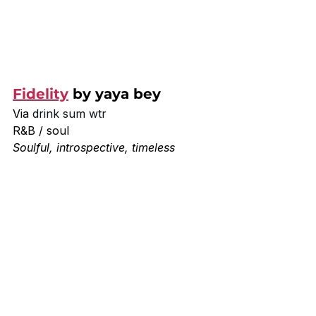
Fidelity
 by yaya bey
Via 
drink sum wtr
R&B / soul
Soulful, introspective, timeless