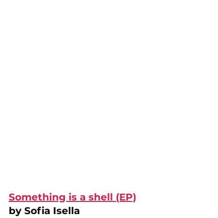
Something is a shell (EP)
by Sofia Isella