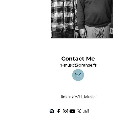
Contact Me
h-music@orange.fr
linktr.ee/H_Music