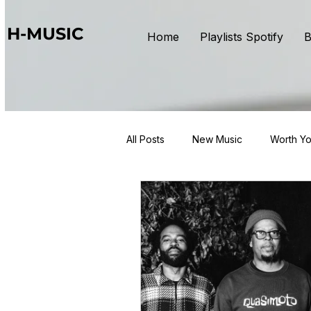
H-MUSIC
Home
Playlists Spotify
B
All Posts
New Music
Worth Yo