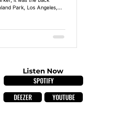
arker, it was the back
ghland Park, Los Angeles,
out of a weekly residency
st LA venue ETA, the IVtet
sh Johnson, bassist Anna
 Bellerose) began as a
rds before evolving into
r. Over seven years, they
Listen Now
SPOTIFY
DEEZER
YOUTUBE