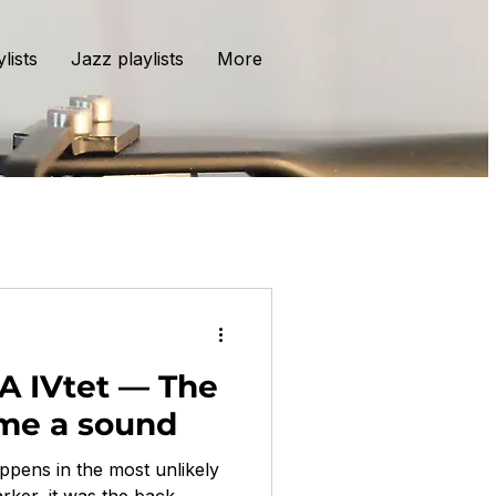
lists
Jazz playlists
More
TA IVtet — The
ame a sound
ppens in the most unlikely