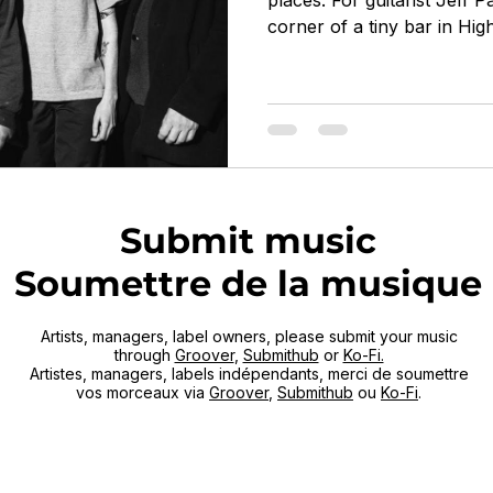
places. For guitarist Jeff P
corner of a tiny bar in Hi
every Monday night. Born 
started in 2016 at Northea
(featuring saxophonist Jo
Butterss, and drummer Jay
band playing mostly standa
something far more singula
became known for tra
Submit music
Soumettre de la musique
Artists, managers, label owners, please submit your music
through
Groover
,
Submithub
or
Ko-Fi.
Artistes, managers, labels indépendants, merci de soumettre
vos morceaux via
Groover
,
Submithub
ou
Ko-Fi
.