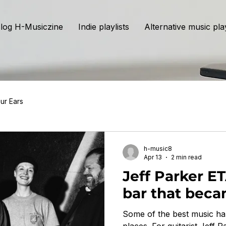
log H-Musiczine
Indie playlists
Alternative music play
ur Ears
h-music8
Apr 13
2 min read
Jeff Parker E
bar that bec
Some of the best music ha