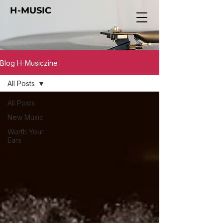
H-MUSIC
Blog H-Musiczine
All Posts
All Posts
New Music
Worth Your
Ears