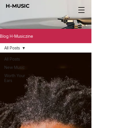
H-MUSIC
Blog H-Musiczine
All Posts
All Posts
New Music
Worth Your
Ears