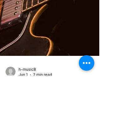
h-music8
Jun 1
2 min read
Jeff Parker ETA IVtet —
Happy Today (2026)
Out now on International Anthem / Nonesuch
Records Happy Today is the third album from