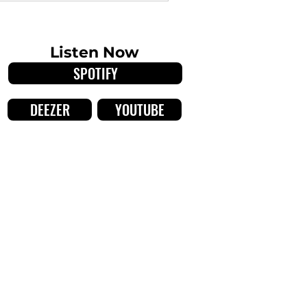
orldweary, lushly angular
Listen Now
SPOTIFY
DEEZER
YOUTUBE