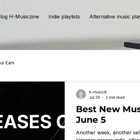
log H-Musiczine
Indie playlists
Alternative music play
ur Ears
h-music8
Jul 29
2 min read
Best New Mus
June 5
Another week, another sel