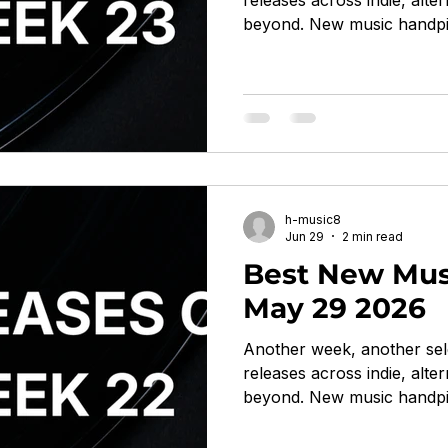
releases across indie, alter
beyond. New music handpi
listeners. With Death Cab f
Navy Blue, Laura Misch, W
Vince Staples on Loma Vis
post-punk / noise rock / fun
raw, scathing Somewhere G
on World of Echo trip-hop
/ avant-pop woozy, int
h-music8
Jun 29
2 min read
Best New Mus
May 29 2026
Another week, another sel
releases across indie, alter
beyond. New music handpi
listeners. With Boards of Ca
Iceage, Moses Yoofee Trio