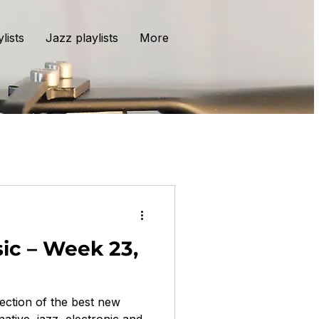
lists
Jazz playlists
More
ic – Week 23,
ection of the best new