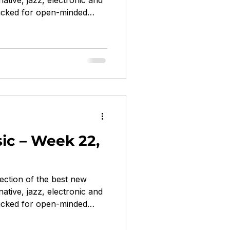
native, jazz, electronic and
cked for open-minded
or Cutie, Vince Staples,
idowspeak... Cry Baby by
ta Recordings hip-hop /
k-rap political, fearless,
ood by Tara Clerkin Trio
 / downtempo / electronica
ic – Week 22,
ection of the best new
native, jazz, electronic and
cked for open-minded
nada, feeble little horse,
, Greg Mendez... Inferno