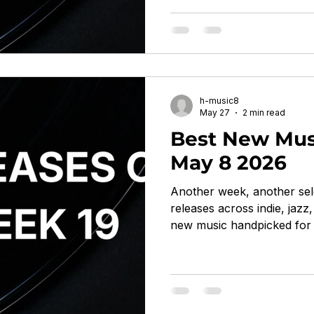
by Boards of Canada On W
ambient, IDM, hauntology 
immersive bitknot by feeble
Creek noise pop, indietron
mutated, synthetic, d
h-music8
May 27
2 min read
Best New Musi
May 8 2026
Another week, another sel
releases across indie, jaz
new music handpicked for 
With Aldous Harding, Acti
Train On The Island by A
Flying Nun Records indie f
oblique, chameleonic, quiet
Living Adjustment by Cola 