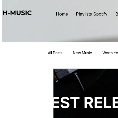
H-MUSIC
Home
Playlists Spotify
B
All Posts
New Music
Worth Yo