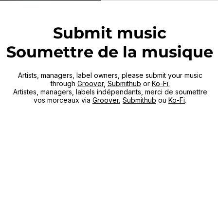
punk / indie rock wired, w
Dear Children Of Our
Submit music
Soumettre de la musique
Artists, managers, label owners, please submit your music
through
Groover
,
Submithub
or
Ko-Fi.
Artistes, managers, labels indépendants, merci de soumettre
vos morceaux via
Groover
,
Submithub
ou
Ko-Fi
.