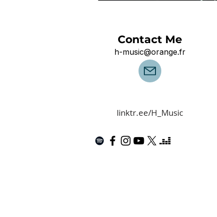
Contact Me
h-music@orange.fr
linktr.ee/H_Music