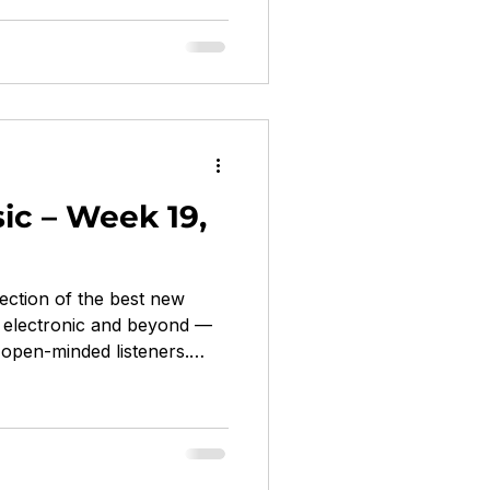
arp Records electronic,
haunted, decayed, occult,
 little horse On Saddle
ica, shoegaze, slacker rock
c – Week 19,
ection of the best new
z, electronic and beyond —
open-minded listeners.
on Bronson, Seu Jorge...
ldous Harding on 4AD &
olk / chamber folk / art pop
ly spellbinding Cost of
on Fire Talk post-punk / art